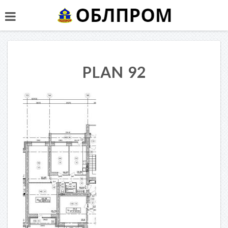
PLAN 92